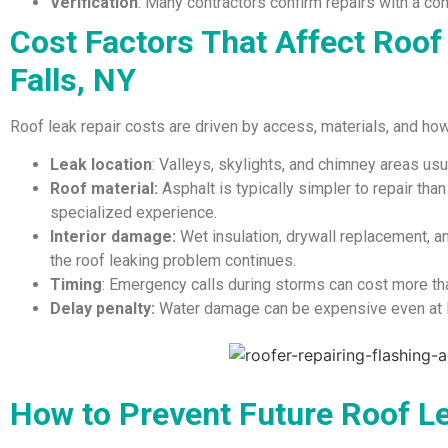
Verification
: Many contractors confirm repairs with a cont
Cost Factors That Affect Roof
Falls, NY
Roof leak repair costs are driven by access, materials, and ho
Leak location
: Valleys, skylights, and chimney areas usu
Roof material:
Asphalt is typically simpler to repair tha
specialized experience.
Interior damage:
Wet insulation, drywall replacement, 
the roof leaking problem continues.
Timing
: Emergency calls during storms can cost more th
Delay penalty:
Water damage can be expensive even at lo
How to Prevent Future Roof L