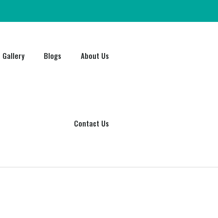
Gallery
Blogs
About Us
Contact Us