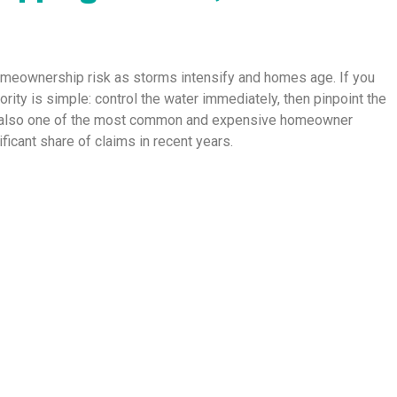
homeownership risk as storms intensify and homes age. If you
riority is simple: control the water immediately, then pinpoint the
 is also one of the most common and expensive homeowner
icant share of claims in recent years.