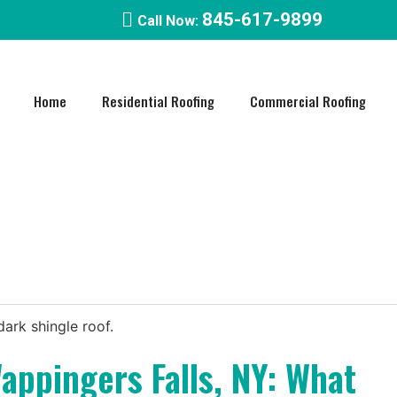
845-617-9899
Call Now:
Home
Residential Roofing
Commercial Roofing​
appingers Falls, NY: What