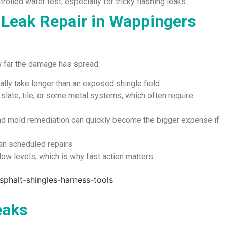
rolled water test, especially for tricky flashing leaks.
 Leak Repair in Wappingers
w far the damage has spread.
ally take longer than an exposed shingle field.
n slate, tile, or some metal systems, which often require
and mold remediation can quickly become the bigger expense if
an scheduled repairs.
w levels, which is why fast action matters.
eaks