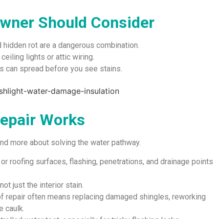
wner Should Consider
d hidden rot are a dangerous combination.
eiling lights or attic wiring.
 can spread before you see stains.
Repair Works
 and more about solving the water pathway.
 or roofing surfaces, flashing, penetrations, and drainage points
ot just the interior stain.
of repair often means replacing damaged shingles, reworking
e caulk.