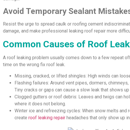
Avoid Temporary Sealant Mistake
Resist the urge to spread caulk or roofing cement indiscriminate
damage, and make professional leaking roof repair more difficu
Common Causes of Roof Leaks
A roof leaking problem usually comes down to a few repeat of
time on the wrong fix roof leak.
Missing, cracked, or lifted shingles: High winds can loos
Flashing failures: Around vent pipes, dormers, chimneys, 
Tiny cracks or gaps can cause a slow leak that shows up 
Clogged gutters or roof debris: Leaves and twigs can hol
where it does not belong.
Winter ice and refreezing cycles: When snow melts and r
create
roof leaking repair
headaches that only show up in