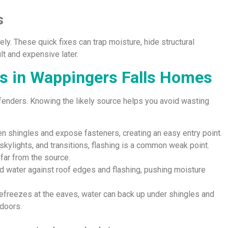
s
ly. These quick fixes can trap moisture, hide structural
lt and expensive later.
 in Wappingers Falls Homes
fenders. Knowing the likely source helps you avoid wasting
en shingles and expose fasteners, creating an easy entry point.
skylights, and transitions, flashing is a common weak point.
far from the source.
d water against roof edges and flashing, pushing moisture
efreezes at the eaves, water can back up under shingles and
doors.