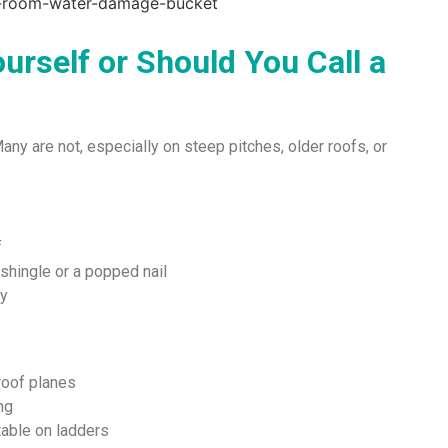
urself or Should You Call a
Many are not, especially on steep pitches, older roofs, or
f
 shingle or a popped nail
ty
 roof planes
ng
rtable on ladders