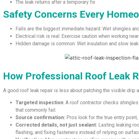
The leak returns after a temporary fix
Safety Concerns Every Homeo
Falls are the biggest immediate hazard: Wet shingles an
Electrical risk is real: Exercise caution when working near c
Hidden damage is common: Wet insulation and slow leaks
How Professional Roof Leak 
A good roof leak repair is less about patching the visible drip
Targeted inspection
: A roof contractor checks shingles
that commonly fail.
Source confirmation:
Pros look for the true entry point, n
Corrected details, not just sealant:
Lasting leaking ro
flashing, and fixing fasteners instead of relying on surfac