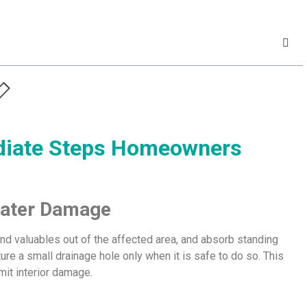
ediate Steps Homeowners
 Water Damage
and valuables out of the affected area, and absorb standing
cture a small drainage hole only when it is safe to do so. This
mit interior damage.