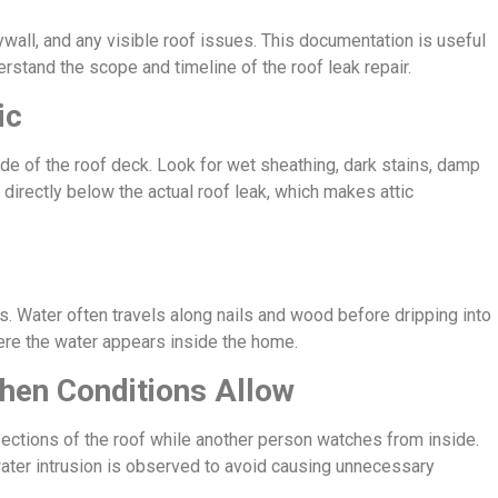
ywall, and any visible roof issues. This documentation is useful
rstand the scope and timeline of the roof leak repair.
ic
rside of the roof deck. Look for wet sheathing, dark stains, damp
ot directly below the actual roof leak, which makes attic
 Water often travels along nails and wood before dripping into
here the water appears inside the home.
hen Conditions Allow
 sections of the roof while another person watches from inside.
ater intrusion is observed to avoid causing unnecessary