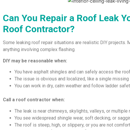
Can You Repair a Roof Leak Yo
Roof Contractor?
Some leaking roof repair situations are realistic DIY projects. 
anything involving complex flashing.
DIY may be reasonable when:
You have asphalt shingles and can safely access the roo
The issue is obvious and localized, like a single missing
You can work in dry, calm weather and follow ladder safe
Call a roof contractor when:
The leak is near chimneys, skylights, valleys, or multiple
You see widespread shingle wear, soft decking, or saggi
The roof is steep, high, or slippery, or you are not comfo