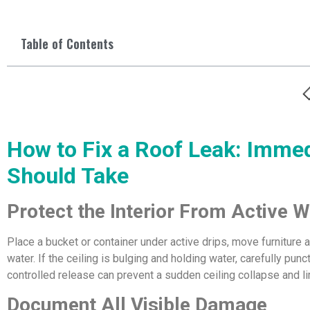
Table of Contents
How to Fix a Roof Leak: Imm
Should Take
Protect the Interior From Active
Place a bucket or container under active drips, move furniture 
water. If the ceiling is bulging and holding water, carefully pun
controlled release can prevent a sudden ceiling collapse and li
Document All Visible Damage