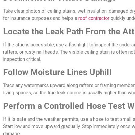
Take clear photos of ceiling stains, wet insulation, damaged dr
for insurance purposes and helps a
roof contractor
quickly unde
Locate the Leak Path From the Att
If the attic is accessible, use a flashlight to inspect the unde
rafters, or rusty nail heads. The visible ceiling stain is often n
inspection critical.
Follow Moisture Lines Uphill
Trace any watermarks upward along rafters or framing members.
living spaces, so the true leak source is usually higher than w
Perform a Controlled Hose Test W
If it is safe and the weather permits, use a hose to test small
Start low and move upward gradually. Stop immediately once w
damage.