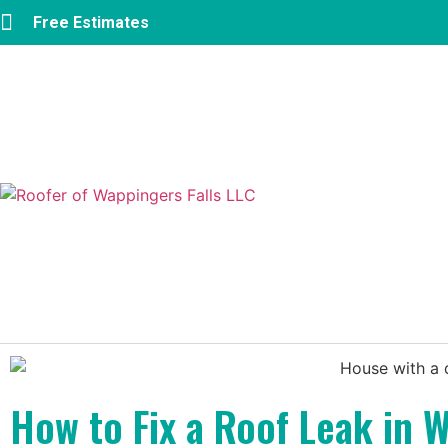
Free Estimates
How to Fix a Roof Leak in W