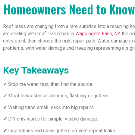
Homeowners Need to Know
Roof leaks are changing from a rare surprise into a recurring 
are dealing with roof leak repair in
Wappingers Falls, NY
, the p
entry point, then choose the right repair path. Water damage
problems, with water damage and freezing representing a signif
Key Takeaways
✔ Stop the water fast, then find the source.
✔ Most leaks start at shingles, flashing, or gutters.
✔
Waiting turns small leaks into big repairs.
✔
DIY only works for simple, visible damage.
✔
Inspections and clean gutters prevent repeat leaks.