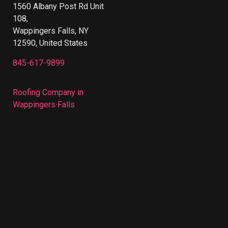
1560 Albany Post Rd Unit
108,
Wappingers Falls, NY
12590, United States
845-617-9899
Roofing Company in
Wappingers Falls