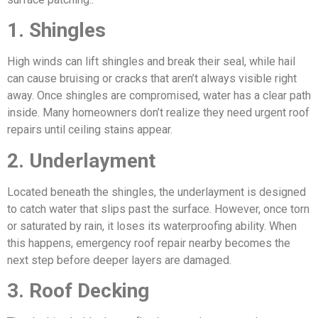
1. Shingles
High winds can lift shingles and break their seal, while hail
can cause bruising or cracks that aren’t always visible right
away. Once shingles are compromised, water has a clear path
inside. Many homeowners don’t realize they need urgent roof
repairs until ceiling stains appear.
2. Underlayment
Located beneath the shingles, the underlayment is designed
to catch water that slips past the surface. However, once torn
or saturated by rain, it loses its waterproofing ability. When
this happens, emergency roof repair nearby becomes the
next step before deeper layers are damaged.
3. Roof Decking