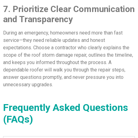
7. Prioritize Clear Communication
and Transparency
During an emergency, homeowners need more than fast
service—they need reliable updates and honest
expectations. Choose a contractor who clearly explains the
scope of the roof storm damage repair, outlines the timeline,
and keeps you informed throughout the process. A
dependable roofer will walk you through the repair steps,
answer questions promptly, and never pressure you into
unnecessary upgrades.
Frequently Asked Questions
(FAQs)