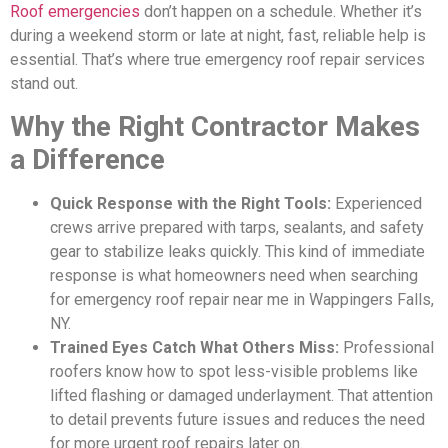
Roof emergencies
don’t happen on a schedule. Whether it’s
during a weekend storm or late at night, fast, reliable help is
essential. That’s where true emergency roof repair services
stand out.
Why the Right Contractor Makes
a Difference
Quick Response with the Right Tools:
Experienced
crews arrive prepared with tarps, sealants, and safety
gear to stabilize leaks quickly. This kind of immediate
response is what homeowners need when searching
for emergency roof repair near me in Wappingers Falls,
NY.
Trained Eyes Catch What Others Miss:
Professional
roofers know how to spot less-visible problems like
lifted flashing or damaged underlayment. That attention
to detail prevents future issues and reduces the need
for more urgent roof repairs later on.