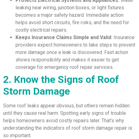
Protects Electrical Systems and Appliances:
Water
leaking near wiring, junction boxes, or light fixtures
becomes a major safety hazard. Immediate action
helps avoid short circuits, fire risks, and the need for
costly electrical repairs.
Keeps Insurance Claims Simple and Valid:
Insurance
providers expect homeowners to take steps to prevent
more damage once a leak is discovered. Fast action
shows responsibility and makes it easier to get
coverage for emergency roof repair services.
2. Know the Signs of Roof
Storm Damage
Some roof leaks appear obvious, but others remain hidden
until they cause real harm. Spotting early signs of trouble
helps homeowners avoid costly repairs later. That’s why
understanding the indicators of roof storm damage repair is
so important.