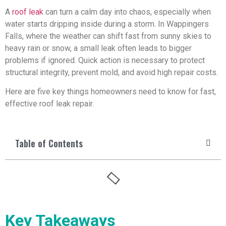
A
roof leak
can turn a calm day into chaos, especially when
water starts dripping inside during a storm. In Wappingers
Falls, where the weather can shift fast from sunny skies to
heavy rain or snow, a small leak often leads to bigger
problems if ignored. Quick action is necessary to protect
structural integrity, prevent mold, and avoid high repair costs.
Here are five key things homeowners need to know for fast,
effective roof leak repair.
Table of Contents
Key Takeaways