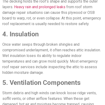
The decking holds the roof’s shape and supports the outer
layers.
Heavy rain and prolonged leaks
from roof storm
damage repair situations can cause this plywood or OSB
board to warp, rot, or even collapse. At this point, emergency
roof replacement is usually needed to restore safety.
4. Insulation
Once water seeps through broken shingles and
compromised underlayment, it often reaches attic insulation.
Wet insulation loses its ability to regulate indoor
temperatures and can grow mold quickly. Most emergency
roof repair services include inspecting the attic to assess
hidden moisture damage.
5. Ventilation Components
Storm debris and high winds can knock loose ridge vents,
soffit vents, or other airflow features. When these get
damaged, hot air and moisture become trapped, causing