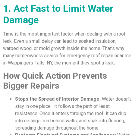
1. Act Fast to Limit Water
Damage
Time is the most important factor when dealing with a roof
leak. Even a small delay can lead to soaked insulation,
warped wood, or mold growth inside the home. That’s why
many homeowners search for emergency roof repair near me
in Wappingers Falls, NY, the moment they spot a leak.
How Quick Action Prevents
Bigger Repairs
Stops the Spread of Interior Damage:
Water doesn’t
stay in one place—it follows the path of least
resistance. Once it enters through the roof, it can drip
into ceilings, run behind walls, and soak into flooring,
spreading damage throughout the home.