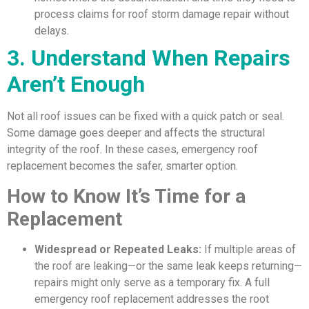
process claims for roof storm damage repair without
delays.
3. Understand When Repairs
Aren’t Enough
Not all roof issues can be fixed with a quick patch or seal.
Some damage goes deeper and affects the structural
integrity of the roof. In these cases, emergency roof
replacement becomes the safer, smarter option.
How to Know It’s Time for a
Replacement
Widespread or Repeated Leaks:
If multiple areas of
the roof are leaking—or the same leak keeps returning—
repairs might only serve as a temporary fix. A full
emergency roof replacement addresses the root