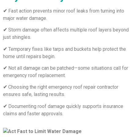
✔
Fast action prevents minor roof leaks from turning into
major water damage.
✔
Storm damage often affects multiple roof layers beyond
just shingles.
✔
Temporary fixes like tarps and buckets help protect the
home until repairs begin.
✔
Not all damage can be patched—some situations call for
emergency roof replacement.
✔
Choosing the right emergency roof repair contractor
ensures safe, lasting results.
✔
Documenting roof damage quickly supports insurance
claims and faster approvals.