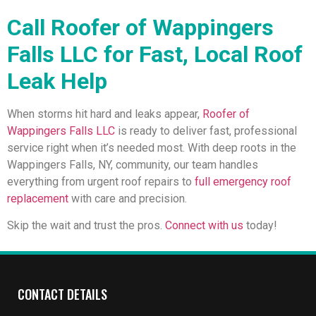
Call Roofer of Wappingers
Falls LLC for Fast, Local Roof
Leak Help
When storms hit hard and leaks appear,
Roofer of
Wappingers Falls LLC
is ready to deliver fast, professional
service right when it’s needed most. With deep roots in the
Wappingers Falls, NY, community, our team handles
everything from urgent roof repairs to
full emergency roof
replacement
with care and precision.
Skip the wait and trust the pros.
Connect with us
today!
CONTACT DETAILS