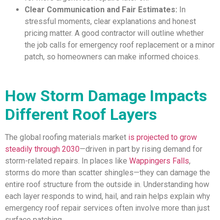
Clear Communication and Fair Estimates:
In
stressful moments, clear explanations and honest
pricing matter. A good contractor will outline whether
the job calls for emergency roof replacement or a minor
patch, so homeowners can make informed choices.
How Storm Damage Impacts
Different Roof Layers
The global roofing materials market
is projected to grow
steadily through 2030
—driven in part by rising demand for
storm-related repairs. In places like
Wappingers Falls
,
storms do more than scatter shingles—they can damage the
entire roof structure from the outside in. Understanding how
each layer responds to wind, hail, and rain helps explain why
emergency roof repair services often involve more than just
surface patching..