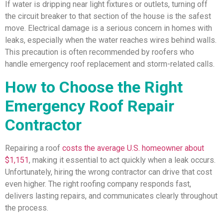
If water is dripping near light fixtures or outlets, turning off
the circuit breaker to that section of the house is the safest
move. Electrical damage is a serious concern in homes with
leaks, especially when the water reaches wires behind walls.
This precaution is often recommended by roofers who
handle emergency roof replacement and storm-related calls.
How to Choose the Right
Emergency Roof Repair
Contractor
Repairing a roof
costs the average U.S. homeowner about
$1,151
, making it essential to act quickly when a leak occurs.
Unfortunately, hiring the wrong contractor can drive that cost
even higher. The right roofing company responds fast,
delivers lasting repairs, and communicates clearly throughout
the process.