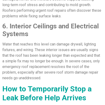
long-term roof stress and contributing to mold growth.
Roofers performing urgent roof repairs often discover these
problems while fixing surface leaks.
6. Interior Ceilings and Electrical
Systems
Water that reaches this level can damage drywall, lighting
fixtures, and wiring. These interior issues are usually signs
that the roof has been leaking longer than expected and that
a simple fix may no longer be enough. In severe cases, only
emergency roof replacement resolves the root of the
problem, especially after severe roof storm damage repair
needs go unaddressed.
How to Temporarily Stop a
Leak Before Help Arrives