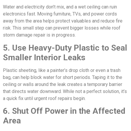
Water and electricity don’t mix, and a wet ceiling can ruin
electronics fast. Moving furniture, TVs, and power cords
away from the area helps protect valuables and reduce fire
risk. This small step can prevent bigger losses while roof
storm damage repair is in progress.
5. Use Heavy-Duty Plastic to Seal
Smaller Interior Leaks
Plastic sheeting, like a painter’s drop cloth or even a trash
bag, can help block water for short periods. Taping it to the
ceiling or walls around the leak creates a temporary barrier
that directs water downward. While not a perfect solution, it’s
a quick fix until urgent roof repairs begin.
6. Shut Off Power in the Affected
Area