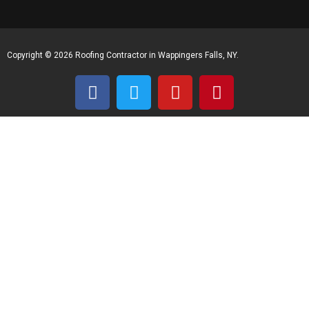
Copyright © 2026 Roofing Contractor in Wappingers Falls, NY.