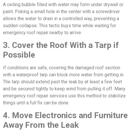
A ceiling bubble filled with water may form under drywall or
paint. Poking a small hole in the center with a screwdriver
allows the water to drain in a controlled way, preventing a
sudden collapse. This tactic buys time while waiting for
emergency roof repair nearby to arrive.
3. Cover the Roof With a Tarp if
Possible
If conditions are safe, covering the damaged roof section
with a waterproof tarp can block more water from getting in.
The tarp should extend past the leak by at least a few feet
and be secured tightly to keep wind from pulling it off. Many
emergency roof repair services use this method to stabilize
things until a full fix can be done.
4. Move Electronics and Furniture
Away From the Leak