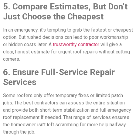
5. Compare Estimates, But Don’t
Just Choose the Cheapest
In an emergency, it’s tempting to grab the fastest or cheapest
option. But rushed decisions can lead to poor workmanship
or hidden costs later. A
trustworthy contractor
will give a
clear, honest estimate for urgent roof repairs without cutting
corners.
6. Ensure Full-Service Repair
Services
Some roofers only offer temporary fixes or limited patch
jobs. The best contractors can assess the entire situation
and provide both short-term stabilization and full emergency
roof replacement if needed. That range of services ensures
the homeowner isn’t left scrambling for more help halfway
through the job.