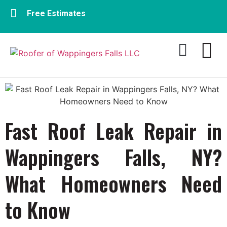
Free Estimates
Residential Roofing
Commercial Roofing​
Fast Roof Leak Repair in
Wappingers Falls, NY?
What Homeowners Need
to Know