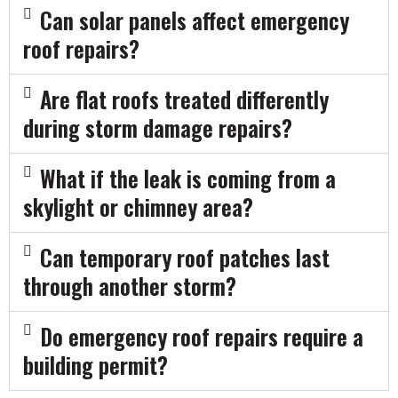
Can solar panels affect emergency
roof repairs?
Are flat roofs treated differently
during storm damage repairs?
What if the leak is coming from a
skylight or chimney area?
Can temporary roof patches last
through another storm?
Do emergency roof repairs require a
building permit?