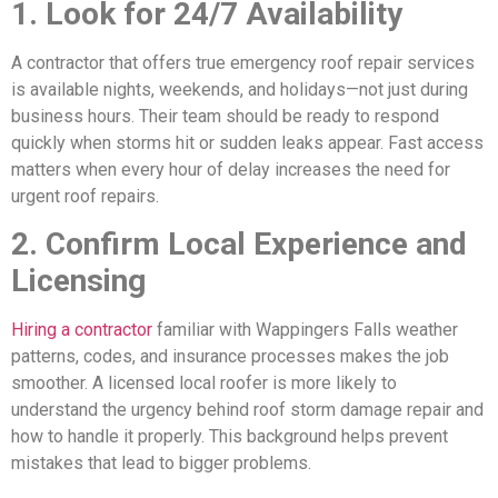
1. Look for 24/7 Availability
A contractor that offers true emergency roof repair services
is available nights, weekends, and holidays—not just during
business hours. Their team should be ready to respond
quickly when storms hit or sudden leaks appear. Fast access
matters when every hour of delay increases the need for
urgent roof repairs.
2. Confirm Local Experience and
Licensing
Hiring a contractor
familiar with Wappingers Falls weather
patterns, codes, and insurance processes makes the job
smoother. A licensed local roofer is more likely to
understand the urgency behind roof storm damage repair and
how to handle it properly. This background helps prevent
mistakes that lead to bigger problems.