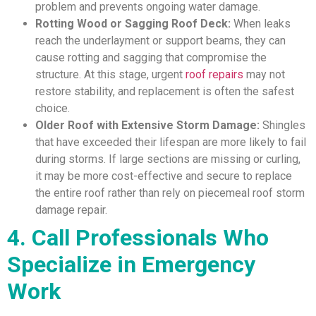
problem and prevents ongoing water damage.
Rotting Wood or Sagging Roof Deck:
When leaks
reach the underlayment or support beams, they can
cause rotting and sagging that compromise the
structure. At this stage, urgent
roof repairs
may not
restore stability, and replacement is often the safest
choice.
Older Roof with Extensive Storm Damage:
Shingles
that have exceeded their lifespan are more likely to fail
during storms. If large sections are missing or curling,
it may be more cost-effective and secure to replace
the entire roof rather than rely on piecemeal roof storm
damage repair.
4. Call Professionals Who
Specialize in Emergency
Work