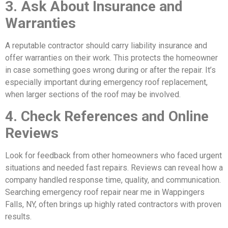
3. Ask About Insurance and
Warranties
A reputable contractor should carry liability insurance and
offer warranties on their work. This protects the homeowner
in case something goes wrong during or after the repair. It’s
especially important during emergency roof replacement,
when larger sections of the roof may be involved.
4. Check References and Online
Reviews
Look for feedback from other homeowners who faced urgent
situations and needed fast repairs. Reviews can reveal how a
company handled response time, quality, and communication.
Searching emergency roof repair near me in Wappingers
Falls, NY, often brings up highly rated contractors with proven
results.