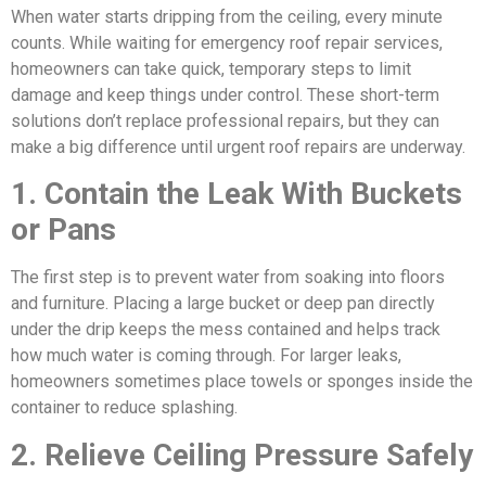
When water starts dripping from the ceiling, every minute
counts. While waiting for emergency roof repair services,
homeowners can take quick, temporary steps to limit
damage and keep things under control. These short-term
solutions don’t replace professional repairs, but they can
make a big difference until urgent roof repairs are underway.
1. Contain the Leak With Buckets
or Pans
The first step is to prevent water from soaking into floors
and furniture. Placing a large bucket or deep pan directly
under the drip keeps the mess contained and helps track
how much water is coming through. For larger leaks,
homeowners sometimes place towels or sponges inside the
container to reduce splashing.
2. Relieve Ceiling Pressure Safely