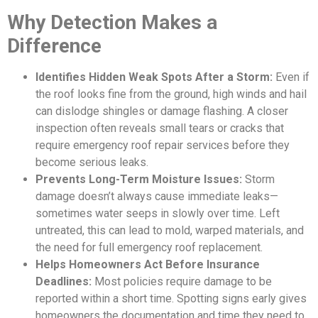
Why Detection Makes a
Difference
Identifies Hidden Weak Spots After a Storm:
Even if
the roof looks fine from the ground, high winds and hail
can dislodge shingles or damage flashing. A closer
inspection often reveals small tears or cracks that
require emergency roof repair services before they
become serious leaks.
Prevents Long-Term Moisture Issues:
Storm
damage doesn’t always cause immediate leaks—
sometimes water seeps in slowly over time. Left
untreated, this can lead to mold, warped materials, and
the need for full emergency roof replacement.
Helps Homeowners Act Before Insurance
Deadlines:
Most policies require damage to be
reported within a short time. Spotting signs early gives
homeowners the documentation and time they need to