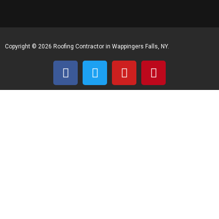
Copyright © 2026 Roofing Contractor in Wappingers Falls, NY.