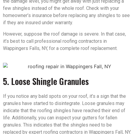
the damage level, you might get away with just replacing a
few shingles instead of the whole roof. Check with your
homeowner’s insurance before replacing any shingles to see
if they are insured under warranty.
However, suppose the roof damage is severe. In that case,
it’s best to call professional roofing contractors in
Wappingers Falls, NY, for a complete roof replacement.
5. Loose Shingle Granules
If you notice any bald spots on your roof, it’s a sign that the
granules have started to disintegrate. Loose granules may
indicate that the roofing shingles have reached their end of
life. Additionally, you can inspect your gutters for fallen
granules. This indicates that the shingles need to be
replaced by expert roofing contractors in Wappingers Fall, NY.