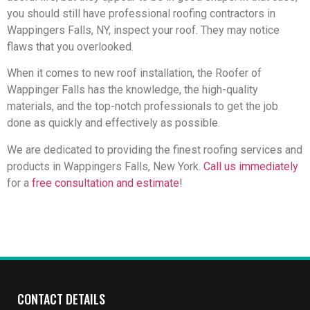
you should still have professional roofing contractors in
Wappingers Falls, NY, inspect your roof. They may notice
flaws that you overlooked.
When it comes to new roof installation, the Roofer of
Wappinger Falls has the knowledge, the high-quality
materials, and the top-notch professionals to get the job
done as quickly and effectively as possible.
We are dedicated to providing the finest roofing services and
products in Wappingers Falls, New York.
Call us immediately
for a
free consultation and estimate
!
CONTACT DETAILS