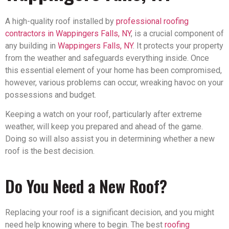
A high-quality roof installed by
professional roofing
contractors in Wappingers Falls, NY
, is a crucial component of
any building in
Wappingers Falls, NY
. It protects your property
from the weather and safeguards everything inside. Once
this essential element of your home has been compromised,
however, various problems can occur, wreaking havoc on your
possessions and budget.
Keeping a watch on your roof, particularly after extreme
weather, will keep you prepared and ahead of the game.
Doing so will also assist you in determining whether a new
roof is the best decision.
Do You Need a New Roof?
Replacing your roof is a significant decision, and you might
need help knowing where to begin. The best
roofing