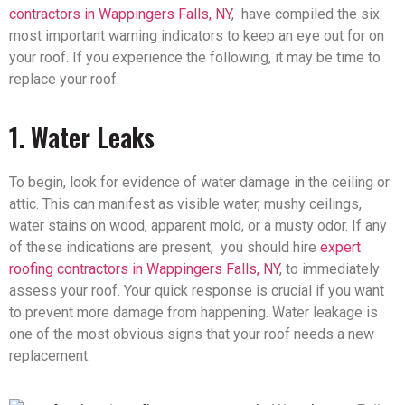
contractors in Wappingers Falls, NY
, have compiled the six
most important warning indicators to keep an eye out for on
your roof. If you experience the following, it may be time to
replace your roof.
1. Water Leaks
To begin, look for evidence of water damage in the ceiling or
attic. This can manifest as visible water, mushy ceilings,
water stains on wood, apparent mold, or a musty odor. If any
of these indications are present, you should hire
expert
roofing contractors in Wappingers Falls, NY
, to immediately
assess your roof. Your quick response is crucial if you want
to prevent more damage from happening. Water leakage is
one of the most obvious signs that your roof needs a new
replacement.