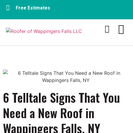
Free Estimates
Residential Roofing
Commercial Roofing​
6 Telltale Signs That You
Need a New Roof in
Wappingers Falls, NY