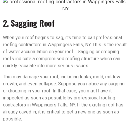
2. Sagging Roof
When your roof begins to sag, it’s time to call professional
roofing contractors in Wappingers Falls, NY. This is the result
of water accumulation on your roof. Sagging or drooping
roofs indicate a compromised roofing structure which can
quickly escalate into more serious issues.
This may damage your roof, including leaks, mold, mildew
growth, and even collapse. Suppose you notice any sagging
or drooping in your roof. In that case, you must have it
inspected as soon as possible by professional roofing
contractors in Wappingers Falls, NY. If the existing roof has
already caved in, it is critical to get a new one as soon as
possible.