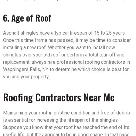
6. Age of Roof
Asphalt shingles
have a typical lifespan of 15 to 25 years.
Once this time frame has passed, it may be time to consider
installing a new roof. Whether you want to install new
shingles over your old roof or perform a total tear-off and
replacement, always hire professional roofing contractors in
Wappingers Falls, NY, to determine which choice is best for
you and your property.
Roofing Contractors Near Me
Maintaining your roof in pristine condition and free of debris
is essential for increasing the lifespan of the shingles.
Suppose you know that your roof has reached the end of its
useful life, but they appear to be in good shape. In that case,