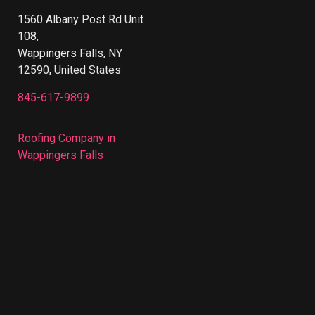
1560 Albany Post Rd Unit
108,
Wappingers Falls, NY
12590, United States
845-617-9899
Roofing Company in
Wappingers Falls