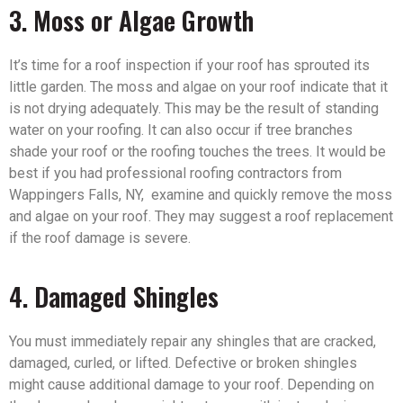
3. Moss or Algae Growth
It’s time for a roof inspection if your roof has sprouted its
little garden. The moss and algae on your roof indicate that it
is not drying adequately. This may be the result of standing
water on your roofing. It can also occur if tree branches
shade your roof or the roofing touches the trees. It would be
best if you had professional roofing contractors from
Wappingers Falls, NY, examine and quickly remove the moss
and algae on your roof. They may suggest a roof replacement
if the roof damage is severe.
4. Damaged Shingles
You must immediately repair any shingles that are cracked,
damaged, curled, or lifted. Defective or broken shingles
might cause additional damage to your roof. Depending on